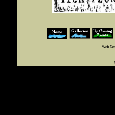
Web Des