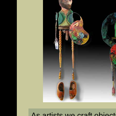
As artists we craft obje