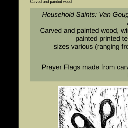
Carved and painted wood
Household Saints: Van Gou
Carved and painted wood, wire
painted printed t
sizes various (ranging fr
Prayer Flags made from car