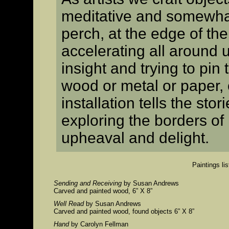
meditative and somewha
perch, at the edge of th
accelerating all around us
insight and trying to pin
wood or metal or paper,
installation tells the stor
exploring the borders of p
upheaval and delight.
Paintings lis
Sending and Receiving
by Susan Andrews
Carved and painted wood, 6” X 8”
Well Read
by Susan Andrews
Carved and painted wood, found objects 6” X 8”
Hand
by Carolyn Fellman