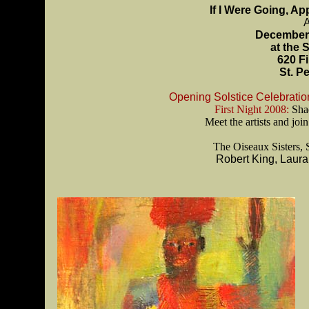
If I Were Going, A
A
December 
at the 
620 F
St. P
Opening Solstice Celebratio
First Night 2008:
Shad
Meet the artists and jo
The Oiseaux Sisters,
Robert King, Laur